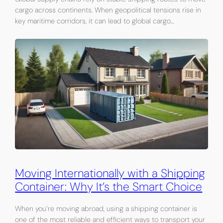
cargo across continents. When geopolitical tensions rise in
key maritime corridors, it can lead to global cargo…
Moving Internationally with a Shipping
Container: Why It’s the Smart Choice
When you’re moving abroad, using a shipping container is
one of the most reliable and efficient ways to transport your