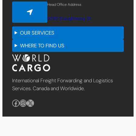
Head Office Address
9295 Shaughnessy St.
OUR SERVICES
WHERE TO FIND US
International Freight Forwarding and Logistics
Services. Canada and Worldwide.
Facebook
Instagram
X
English