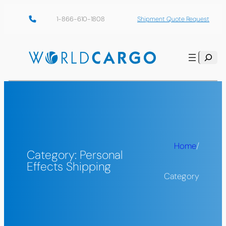
Skip
1-866-610-1808
Shipment Quote Request
to
content
Search
Home
/
Category:
Personal
Effects Shipping
Category