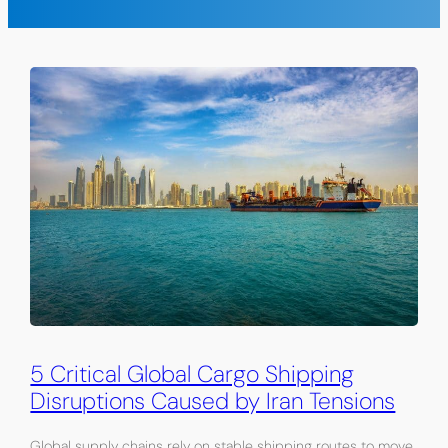
5 Critical Global Cargo Shipping
Disruptions Caused by Iran Tensions
Global supply chains rely on stable shipping routes to move