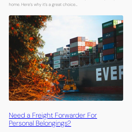
home. Here’s why it’s a great choice…
Need a Freight Forwarder For
Personal Belongings?