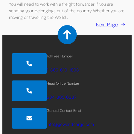
You will need to work with a freight forwarder if you are
sending your belongings out of the country. Whether you are
moving or travelling the World…
Next Page
→
Toll Free Number
1-866-610-1808
Head Office Number
604-305-0337
General Contact Email
info@goworldcargo.com