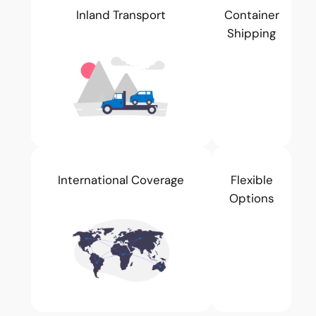
Inland Transport
Container
Shipping
International Coverage
Flexible
Options