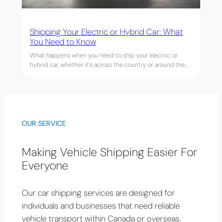
Shipping Your Electric or Hybrid Car: What
You Need to Know
What happens when you need to ship your electric or
hybrid car, whether it’s across the country or around the…
OUR SERVICE
Making Vehicle Shipping Easier For
Everyone
Our car shipping services are designed for
individuals and businesses that need reliable
vehicle transport within Canada or overseas.