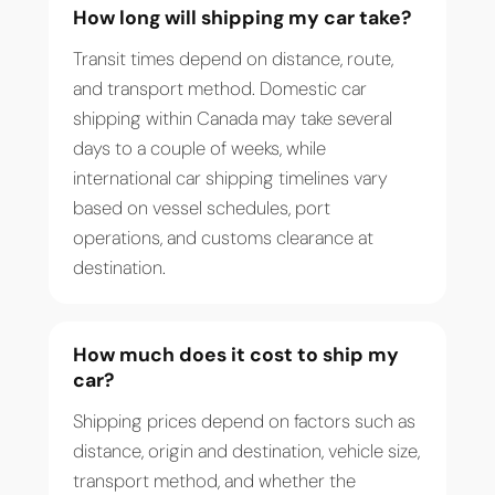
How long will shipping my car take?
Transit times depend on distance, route,
and transport method. Domestic car
shipping within Canada may take several
days to a couple of weeks, while
international car shipping timelines vary
based on vessel schedules, port
operations, and customs clearance at
destination.
How much does it cost to ship my
car?
Shipping prices depend on factors such as
distance, origin and destination, vehicle size,
transport method, and whether the