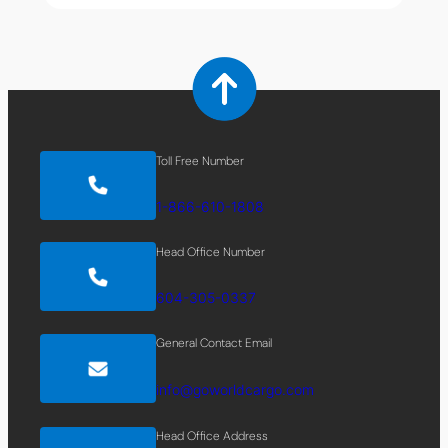
Toll Free Number
1-866-610-1808
Head Office Number
604-305-0337
General Contact Email
info@goworldcargo.com
Head Office Address