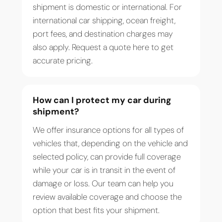
shipment is domestic or international. For
international car shipping, ocean freight,
port fees, and destination charges may
also apply. Request a quote here to get
accurate pricing.
How can I protect my car during
shipment?
We offer insurance options for all types of
vehicles that, depending on the vehicle and
selected policy, can provide full coverage
while your car is in transit in the event of
damage or loss. Our team can help you
review available coverage and choose the
option that best fits your shipment.