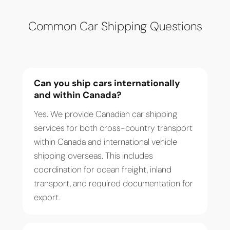
Common Car Shipping Questions
Can you ship cars internationally
and within Canada?
Yes. We provide Canadian car shipping
services for both cross-country transport
within Canada and international vehicle
shipping overseas. This includes
coordination for ocean freight, inland
transport, and required documentation for
export.