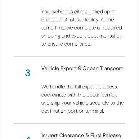
Your vehicle is either picked up or
dropped off at our facility. At the
same time, we complete all required
shipping and export documentation
to ensure compliance.
Vehicle Export & Ocean Transport
3
We handle the full export process,
coordinate with the ocean carrier,
and ship your vehicle securely to the
destination port or terminal.
Import Clearance & Final Release