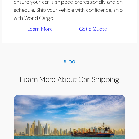
ensure your car is shipped professionally and on
schedule. Ship your vehicle with confidence, ship
with World Cargo.
Learn More
Get a Quote
BLOG
Learn More About Car Shipping