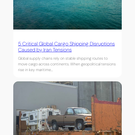
5 Critical Global Cargo Shipping Disruptions
Caused by Iran Tensions
Global supply chains rely on stable shipping routes to
move cargo across continents. When geopolitical tensions
rise in key maritime…