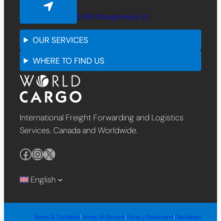
9295 Shaughnessy St.
OUR SERVICES
WHERE TO FIND US
International Freight Forwarding and Logistics
Services. Canada and Worldwide.
Facebook
Instagram
X
English
Terms & Condition
|
Terms of Service
|
Privacy Statement
|
Disclaimer