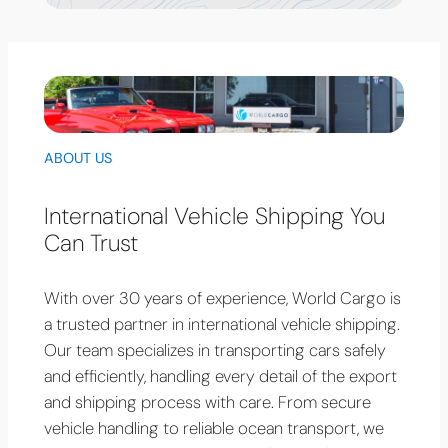
ABOUT US
International Vehicle Shipping You
Can Trust
With over 30 years of experience, World Cargo is
a trusted partner in international vehicle shipping.
Our team specializes in transporting cars safely
and efficiently, handling every detail of the export
and shipping process with care. From secure
vehicle handling to reliable ocean transport, we