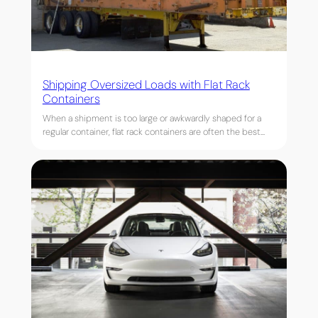
Shipping Oversized Loads with Flat Rack
Containers
When a shipment is too large or awkwardly shaped for a
regular container, flat rack containers are often the best…