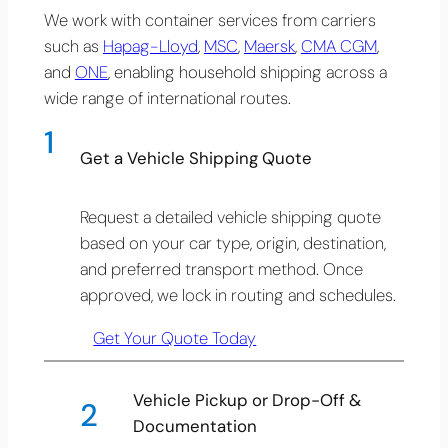
We work with container services from carriers
such as
Hapag-Lloyd
,
MSC
,
Maersk
,
CMA CGM
,
and
ONE
, enabling household shipping across a
wide range of international routes.
1
Get a Vehicle Shipping Quote
Request a detailed vehicle shipping quote
based on your car type, origin, destination,
and preferred transport method. Once
approved, we lock in routing and schedules.
Get Your Quote Today
Vehicle Pickup or Drop-Off &
2
Documentation