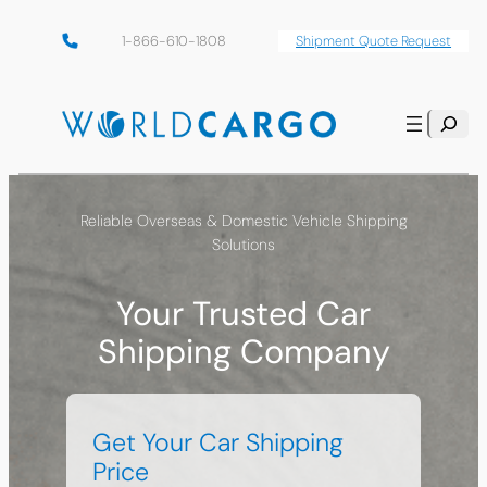
Skip
1-866-610-1808
Shipment Quote Request
to
content
Search
Reliable Overseas & Domestic Vehicle Shipping
Solutions
Your Trusted Car
Shipping Company
Get Your Car Shipping
Price