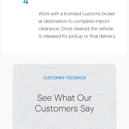
4
Work with a licensed customs broker
at destination to complete import
clearance. Once cleared, the vehicle
is released for pickup or final delivery.
CUSTOMER FEEDBACK
See What Our
Customers Say