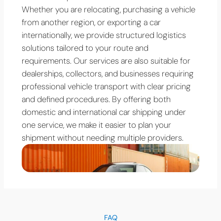
Whether you are relocating, purchasing a vehicle
from another region, or exporting a car
internationally, we provide structured logistics
solutions tailored to your route and
requirements. Our services are also suitable for
dealerships, collectors, and businesses requiring
professional vehicle transport with clear pricing
and defined procedures. By offering both
domestic and international car shipping under
one service, we make it easier to plan your
shipment without needing multiple providers.
FAQ