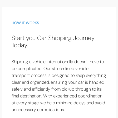
HOW IT WORKS
Start you Car Shipping Journey
Today.
Shipping a vehicle internationally doesn’t have to
be complicated. Our streamlined vehicle
transport process is designed to keep everything
clear and organized, ensuring your car is handled
safely and efficiently from pickup through to its
final destination. With experienced coordination
at every stage, we help minimize delays and avoid
unnecessary complications.