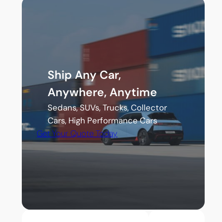
Ship Any Car,
Anywhere, Anytime
Sedans, SUVs, Trucks, Collector
Cars, High Performance Cars
Get Your Quote Today