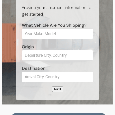
Provide your shipment information to
get started.
What Vehicle Are You Shipping?
Origin
Destination
Next