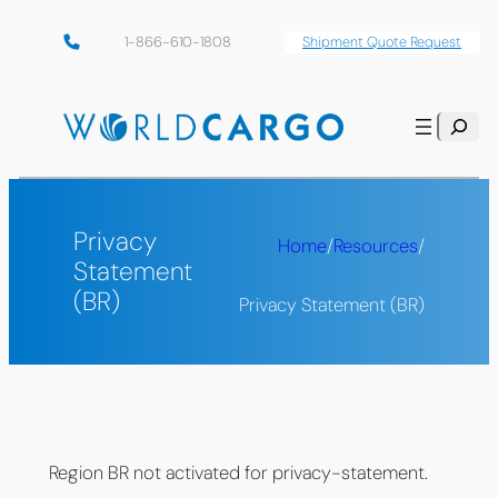
Skip
1-866-610-1808
Shipment Quote Request
to
content
Search
Privacy
Home
/
Resources
/
Statement
(BR)
Privacy Statement (BR)
Region BR not activated for privacy-statement.