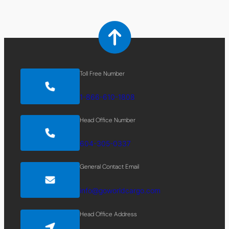
Toll Free Number
1-866-610-1808
Head Office Number
604-305-0337
General Contact Email
info@goworldcargo.com
Head Office Address