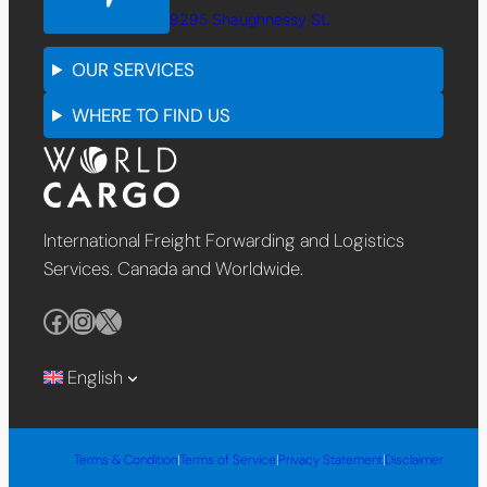
9295 Shaughnessy St.
OUR SERVICES
WHERE TO FIND US
International Freight Forwarding and Logistics
Services. Canada and Worldwide.
Facebook
Instagram
X
English
Terms & Condition
|
Terms of Service
|
Privacy Statement
|
Disclaimer