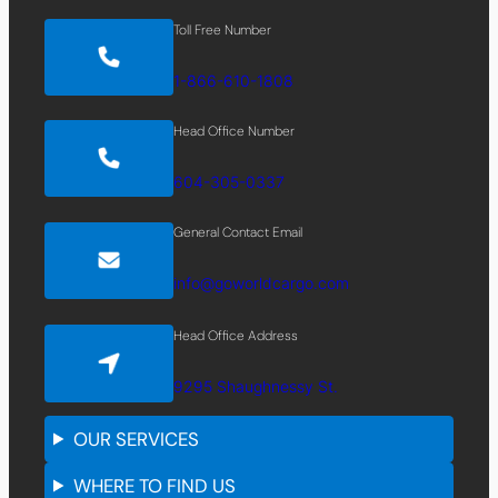
Toll Free Number
1-866-610-1808
Head Office Number
604-305-0337
General Contact Email
info@goworldcargo.com
Head Office Address
9295 Shaughnessy St.
OUR SERVICES
WHERE TO FIND US