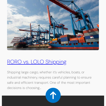
RORO vs. LOLO Shipping
Shipping large cargo, whether it’s vehicles, boats, or
industrial machinery, requires careful planning to ensure
safe and efficient transport. One of the most important
decisions is choosing…