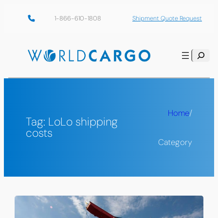
Skip
1-866-610-1808
Shipment Quote Request
to
content
Search
Home
/
Tag:
LoLo shipping
costs
Category