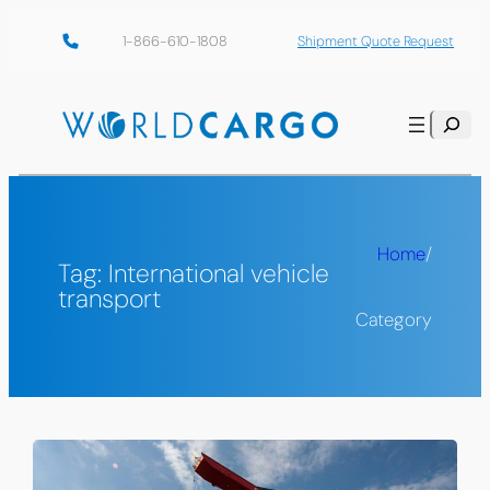
Skip
1-866-610-1808
Shipment Quote Request
to
content
Search
Home
/
Tag:
International vehicle
transport
Category