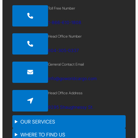
Toll Free Number
1-866-610-1808
Head Office Number
604-305-0337
General Contact Email
info@goworldcargo.com
Head Office Address
9295 Shaughnessy St.
OUR SERVICES
WHERE TO FIND US