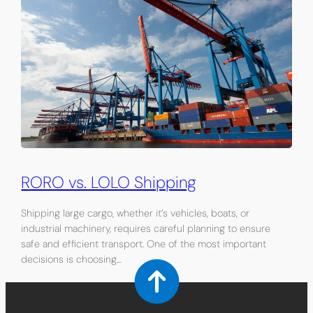
RORO vs. LOLO Shipping
Shipping large cargo, whether it’s vehicles, boats, or
industrial machinery, requires careful planning to ensure
safe and efficient transport. One of the most important
decisions is choosing…