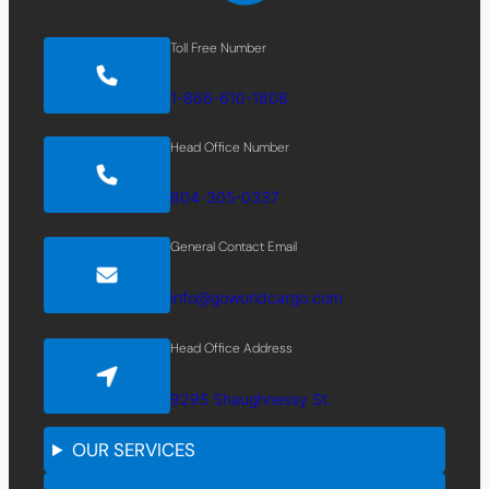
Toll Free Number
1-866-610-1808
Head Office Number
604-305-0337
General Contact Email
info@goworldcargo.com
Head Office Address
9295 Shaughnessy St.
OUR SERVICES