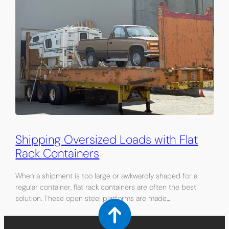
Shipping Oversized Loads with Flat
Rack Containers
When a shipment is too large or awkwardly shaped for a
regular container, flat rack containers are often the best
solution. These open steel platforms are made…