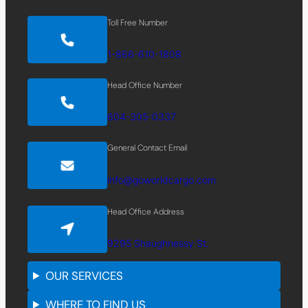
Toll Free Number
1-866-610-1808
Head Office Number
604-305-0337
General Contact Email
info@goworldcargo.com
Head Office Address
9295 Shaughnessy St.
OUR SERVICES
WHERE TO FIND US