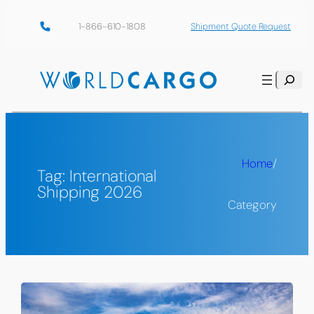
Skip
1-866-610-1808
Shipment Quote Request
to
content
Search
Home
/
Tag:
International
Shipping 2026
Category