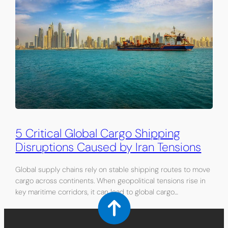
5 Critical Global Cargo Shipping
Disruptions Caused by Iran Tensions
Global supply chains rely on stable shipping routes to move
cargo across continents. When geopolitical tensions rise in
key maritime corridors, it can lead to global cargo…