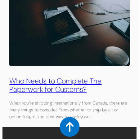
Who Needs to Complete The
Paperwork for Customs?
When you’re shipping internationally from Canada, there are
many things to consider. From whether to ship by air or
ocean freight, the best way to pack your…