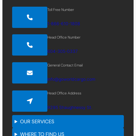
Toll Free Number
1-866-610-1808
Head Office Number
604-305-0337
General Contact Email
info@goworldcargo.com
Head Office Address
9295 Shaughnessy St.
OUR SERVICES
WHERE TO FIND US