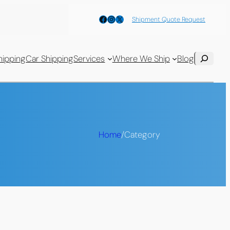
Facebook
Instagram
X
Shipment Quote Request
Search
hipping
Car Shipping
Services
Where We Ship
Blog
Home
/
Category