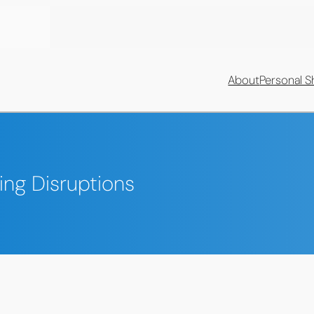
About
Personal S
ing Disruptions