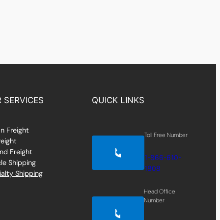
 SERVICES
QUICK LINKS
n Freight
Toll Free Number
reight
nd Freight
1-866-610-
le Shipping
1808
alty Shipping
Head Office
Number