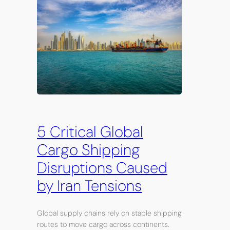
5 Critical Global
Cargo Shipping
Disruptions Caused
by Iran Tensions
Global supply chains rely on stable shipping
routes to move cargo across continents.