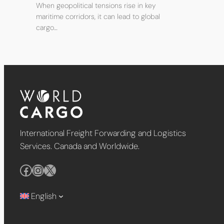
When geopolitical tensions rise in key
maritime corridors, it can lead to global
cargo…
International Freight Forwarding and Logistics
Services. Canada and Worldwide.
Facebook
Instagram
X
English