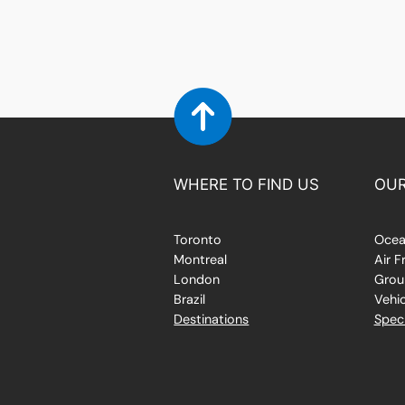
WHERE TO FIND US
OUR
Toronto
Ocea
Montreal
Air F
London
Grou
Brazil
Vehic
Destinations
Speci