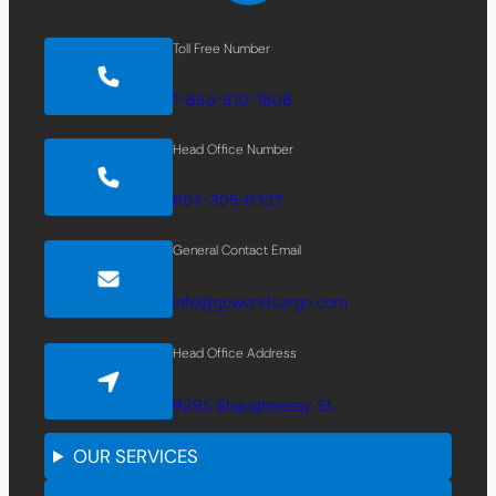
Toll Free Number
1-866-610-1808
Head Office Number
604-305-0337
General Contact Email
info@goworldcargo.com
Head Office Address
9295 Shaughnessy St.
OUR SERVICES