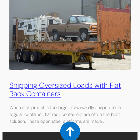
Shipping Oversized Loads with Flat
Rack Containers
When a shipment is too large or awkwardly shaped for a
regular container, flat rack containers are often the best
solution. These open steel platforms are made…