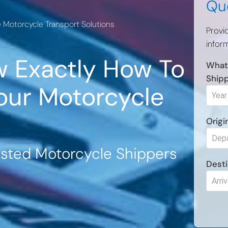
Qu
e Motorcycle Transport Solutions
Provi
inform
 Exactly How To
What
Ship
our Motorcycle
Origi
usted Motorcycle Shippers
Desti