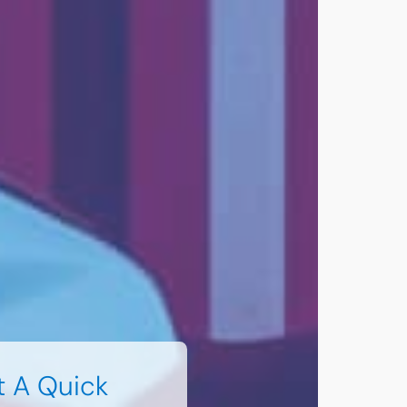
t A Quick