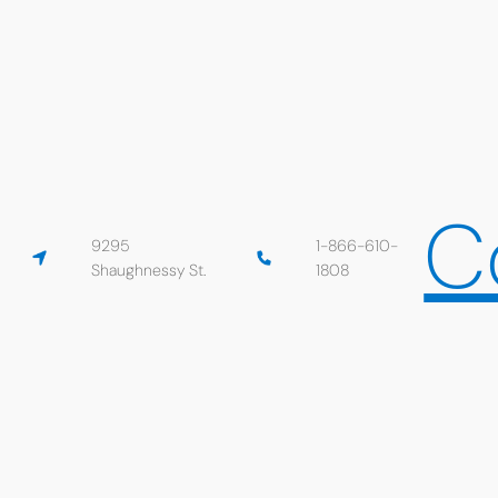
C
9295
1-866-610-
Shaughnessy St.
1808