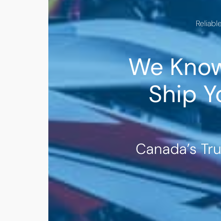
Reliabl
We Know
Ship Y
Canada’s Tr