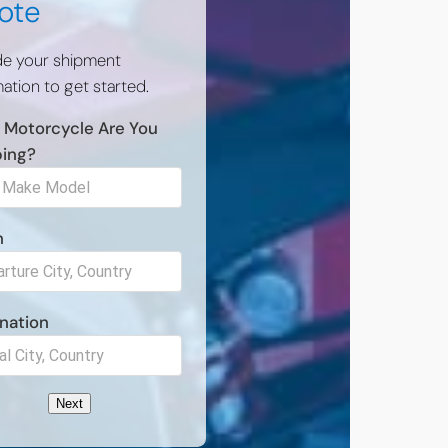
ote
de your shipment
ation to get started.
 Motorcycle Are You
ping?
n
nation
Next