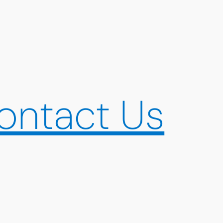
ontact Us